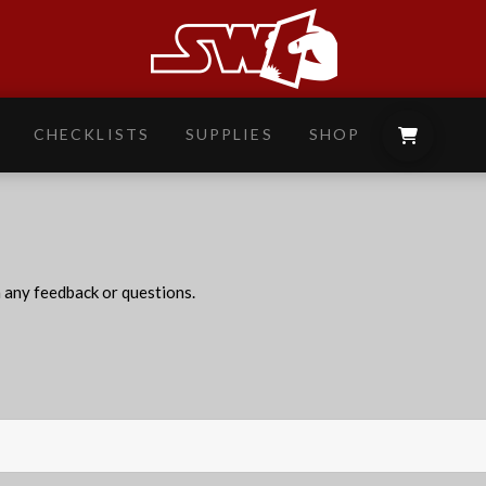
CHECKLISTS
SUPPLIES
SHOP
h any feedback or questions.