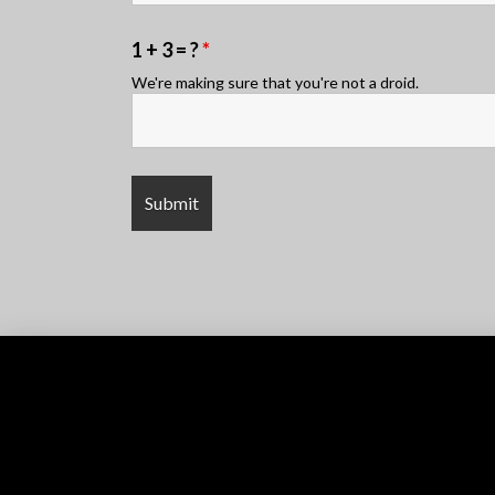
1 + 3 = ?
*
We're making sure that you're not a droid.