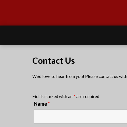
Contact Us
We'd love to hear from you! Please contact us wit
Fields marked with an
*
are required
Name
*