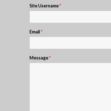
Site Username
*
Email
*
Message
*