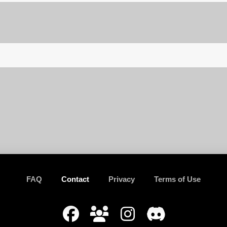
FAQ
Contact
Privacy
Terms of Use