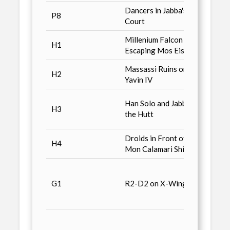
Dancers in Jabba's
P8
Combo
Court
Millenium Falcon
Kenne
H1
Escaping Mos Eisley
Bike
Massassi Ruins on
H2
Kenne
Yavin IV
Kenne
Han Solo and Jabba
H3
Snows
the Hutt
Slave 
Droids in Front of
Kenne
H4
Mon Calamari Ship
Bike
Galoo
Micro
G1
R2-D2 on X-Wing
Trans
Plays
Galoo
Micro