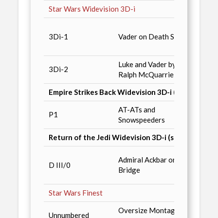
Star Wars Widevision 3D-i
SW Ga
3Di-1
Vader on Death Star
#9 / 
Comic
Luke and Vader by
3Di-2
Deale
Ralph McQuarrie
Empire Strikes Back Widevision 3D-i (set never re
AT-ATs and
Star 
P1
Snowspeeders
Anniv
Return of the Jedi Widevision 3D-i (set never rel
RotJ 
Admiral Ackbar on
D III/0
Redem
Bridge
conve
Star Wars Finest
Oversize Montage of
Unnumbered
Retail