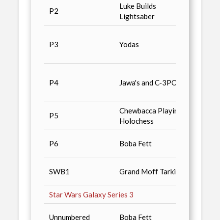
Luke Builds
Non-S
P2
Lightsaber
/ n2, 
Most 
P3
Yodas
Rare, 
the Pu
Star 
P4
Jawa's and C-3PO
Serie
Falco
Chewbacca Playing
P5
Cards 
Holochess
Hero I
P6
Boba Fett
Magaz
Star 
SWB1
Grand Moff Tarkin
Serie
Star Wars Galaxy Series 3
Star 
Unnumbered
Boba Fett