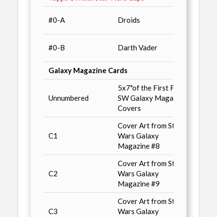
Star 
#0-A
Droids
Magaz
Star 
#0-B
Darth Vader
Magaz
Galaxy Magazine Cards
5x7"of the First Four
Star 
Unnumbered
SW Galaxy Magazine
Magaz
Covers
Cover Art from Star
Star 
C1
Wars Galaxy
Magaz
Magazine #8
Cover Art from Star
Star 
C2
Wars Galaxy
Magaz
Magazine #9
Cover Art from Star
Star 
C3
Wars Galaxy
Magaz