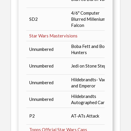
produ
4/6" Computer
San D
SD2
Blurred Millenium
'94, o
Falcon
produ
Star Wars Mastervisions
Boba Fett and Bounty
Star 
Unnumbered
Hunters
Magaz
Star 
Unnumbered
Jedi on Stone Steps
Redem
Hildebrandts- Vader
Shado
Unnumbered
and Emperor
Case 
Hildebrandts
Shado
Unnumbered
Autographed Card
Redem
Star 
P2
AT-ATs Attack
Magaz
Topps Official Star Wars Caps