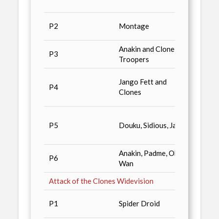
Maga
Avail
P2
Montage
dealer
Anakin and Clone
Avail
P3
Troopers
dealer
Star 
Jango Fett and
P4
& Sta
Clones
#10
Wizar
P5
Douku, Sidious, Jango
#129,
World
Anakin, Padme, Obi-
Star 
P6
Wan
II
Attack of the Clones Widevision
Vario
P1
Spider Droid
Magaz