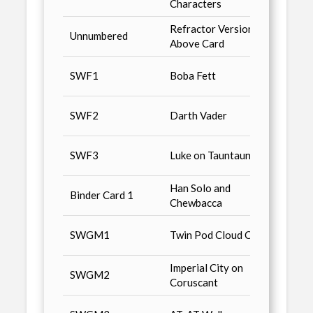
Characters
Refractor Version of
Retail
Unnumbered
Above Card
limite
Star 
SWF1
Boba Fett
Magaz
Star 
SWF2
Darth Vader
Magaz
Non-S
SWF3
Luke on Tauntaun
n3, Sa
Han Solo and
Star 
Binder Card 1
Chewbacca
Binde
Star 
SWGM1
Twin Pod Cloud Cars
Magaz
Imperial City on
Star 
SWGM2
Coruscant
Magaz
Star 