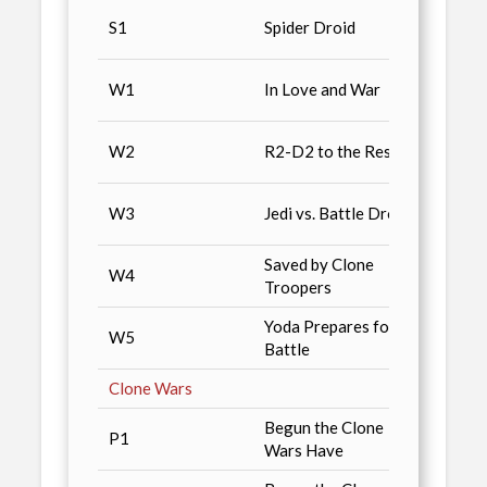
UK Pr
S1
Spider Droid
Same 
WalM
W1
In Love and War
pre-o
WalM
W2
R2-D2 to the Rescue
pre-o
WalM
W3
Jedi vs. Battle Droids
pre-o
Saved by Clone
WalM
W4
Troopers
pre-o
Yoda Prepares for
WalM
W5
Battle
pre-o
Clone Wars
Begun the Clone
P1
Mass 
Wars Have