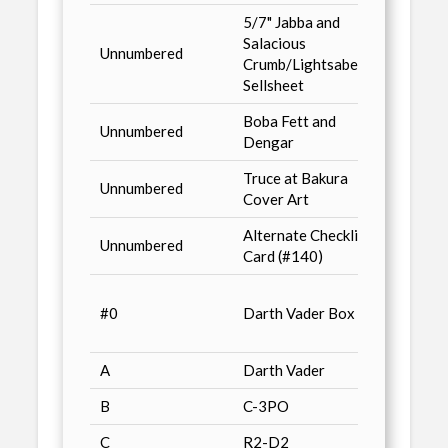
5/7" Jabba and
Previ
Salacious
Unnumbered
Comic
Crumb/Lightsabers
2/93 
Sellsheet
Boba Fett and
Dark 
Unnumbered
Dengar
Classi
Truce at Bakura
Walde
Unnumbered
Cover Art
Promo
Alternate Checklist
Unnumbered
Just T
Card (#140)
Mille
#0
Darth Vader Box Art
Factor
Bend-
A
Darth Vader
Just T
B
C-3PO
Just T
C
R2-D2
Just T