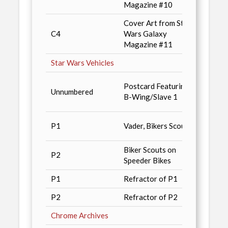
Magazine #10
Cover Art from Star
Star 
C4
Wars Galaxy
Magaz
Magazine #11
Star Wars Vehicles
Star 
Postcard Featuring
Unnumbered
Magaz
B-Wing/Slave 1
Previ
3200 
P1
Vader, Bikers Scouts
Deale
Biker Scouts on
1600 
P2
Speeder Bikes
Deale
P1
Refractor of P1
350 P
P2
Refractor of P2
175 P
Chrome Archives