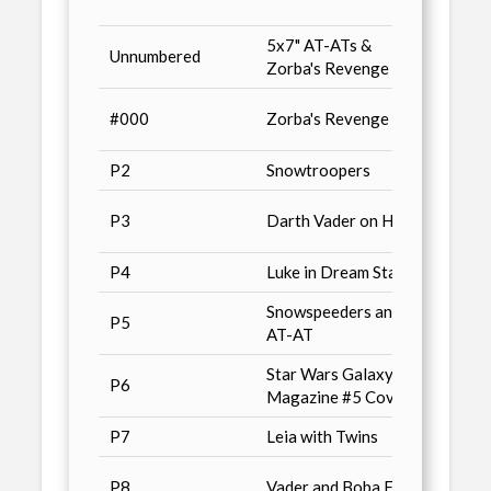
Series
5x7" AT-ATs &
Previ
Unnumbered
Zorba's Revenge
/ n9
Star 
#000
Zorba's Revenge
Magaz
P2
Snowtroopers
Conve
Non-S
P3
Darth Vader on Hoth
/ n4
P4
Luke in Dream State
Combo
Snowspeeders and
P5
Advan
AT-AT
Star Wars Galaxy
Star 
P6
Magazine #5 Cover
Magaz
P7
Leia with Twins
Wizar
Cards 
P8
Vader and Boba Fett