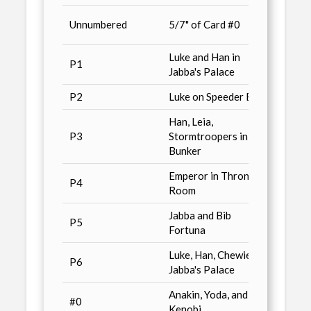
Previ
Unnumbered
5/7" of Card #0
/ n11
Luke and Han in
Star 
P1
Jabba's Palace
Magaz
P2
Luke on Speeder Bike
Advan
Han, Leia,
Non-S
P3
Stormtroopers in
/ n11
Bunker
Emperor in Throne
Cards 
P4
Room
Magaz
Jabba and Bib
P5
Wizar
Fortuna
Luke, Han, Chewie in
P6
Conve
Jabba's Palace
Anakin, Yoda, and Ben
Star 
#0
Kenobi
Magaz