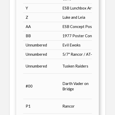
Y
ESB Lunchbox Art
Just 
Z
Luke and Leia
Just 
AA
ESB Concept Poster
Just 
BB
1977 Poster Concept
Just 
Unnumbered
Evil Ewoks
Trito
Unnumbered
5/7" Rancor / AT-ATs
Previ
Classi
Unnumbered
Tusken Raiders
Comic
Galaxy
Darth Vader on
Factor
#00
Bridge
Star 
book,
Advan
P1
Rancor
& Con