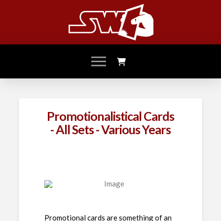
Promotionalistical Cards
- All Sets - Various Years
Promotional cards are something of an