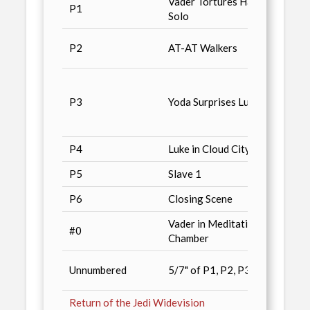
Vader Tortures Han
Advan
P1
Solo
Conve
Non-S
P2
AT-AT Walkers
/ n4
Tuff S
Magaz
P3
Yoda Surprises Luke
Illust
Wars 
P4
Luke in Cloud City
Combo
P5
Slave 1
Conve
P6
Closing Scene
Wizar
Vader in Meditation
Star 
#0
Chamber
Magaz
Previ
Unnumbered
5/7" of P1, P2, P3
/ n5
Return of the Jedi Widevision