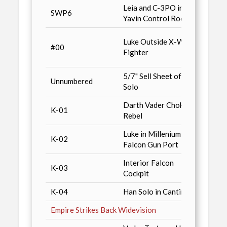
Leia and C-3PO in
Cards 
SWP6
Yavin Control Room
Magaz
Previ
Luke Outside X-Wing
#00
Oct. 9
Fighter
Widev
5/7" Sell Sheet of Han
Previ
Unnumbered
Solo
/ n10
Darth Vader Choking
K-01
Kenne
Rebel
Luke in Millenium
K-02
Kenne
Falcon Gun Port
Interior Falcon
K-03
Kenne
Cockpit
K-04
Han Solo in Cantina
Kenne
Empire Strikes Back Widevision