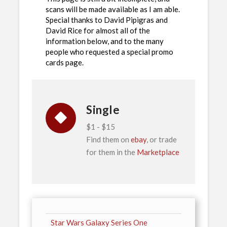
scans will be made available as I am able.
Special thanks to David Pipigras and
David Rice for almost all of the
information below, and to the many
people who requested a special promo
cards page.
Single
$1 - $15
Find them on
ebay
, or trade
for them in the
Marketplace
Star Wars Galaxy Series One