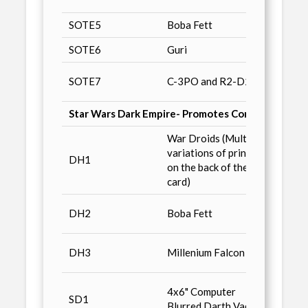
SOTE5
Boba Fett
E3 Co
SOTE6
Guri
Fan M
Collec
SOTE7
C-3PO and R2-D2
Diego
Star Wars Dark Empire- Promotes Comic Books no
War Droids (Multiple
variations of printing
Star 
DH1
on the back of the
of the
card)
Classi
DH2
Boba Fett
Early
Classi
DH3
Millenium Falcon
Return
San D
4x6" Computer
SD1
'94, o
Blurred Darth Vader