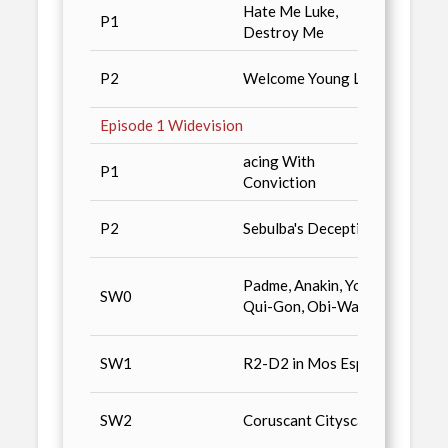
Hate Me Luke,
P1
Deale
Destroy Me
Star 
P2
Welcome Young Luke
Magaz
Episode 1 Widevision
acing With
Star 
P1
Conviction
Colle
Star 
P2
Sebulba's Deception
Colle
Non-S
Padme, Anakin, Yoda,
SW0
Gummy
Qui-Gon, Obi-Wan
1000 
Star 
SW1
R2-D2 in Mos Espa
Colle
Star 
SW2
Coruscant Cityscape
Colle