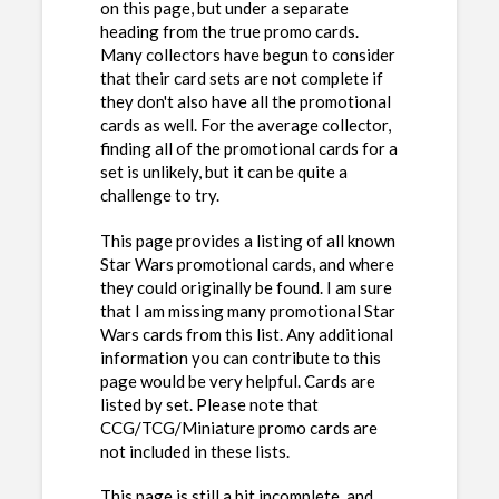
on this page, but under a separate
heading from the true promo cards.
Many collectors have begun to consider
that their card sets are not complete if
they don't also have all the promotional
cards as well. For the average collector,
finding all of the promotional cards for a
set is unlikely, but it can be quite a
challenge to try.
This page provides a listing of all known
Star Wars promotional cards, and where
they could originally be found. I am sure
that I am missing many promotional Star
Wars cards from this list. Any additional
information you can contribute to this
page would be very helpful. Cards are
listed by set. Please note that
CCG/TCG/Miniature promo cards are
not included in these lists.
This page is still a bit incomplete, and