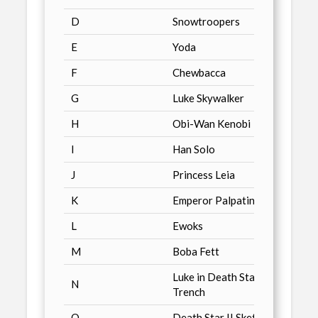
D
Snowtroopers
Just T
E
Yoda
Just T
F
Chewbacca
Just 
G
Luke Skywalker
Just T
H
Obi-Wan Kenobi
Just 
I
Han Solo
Just 
J
Princess Leia
Just 
K
Emperor Palpatine
Just 
L
Ewoks
Just 
M
Boba Fett
Just 
Luke in Death Star
N
Just 
Trench
O
Death Star II Sketch
Just 