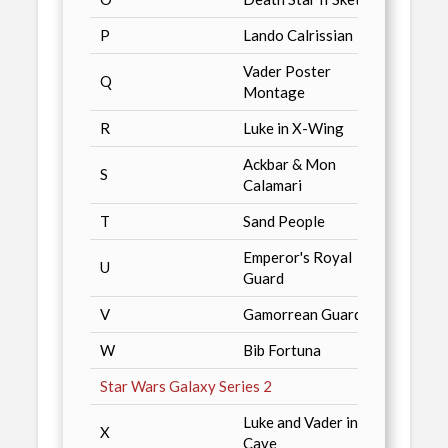
P
Lando Calrissian
Just 
Vader Poster
Q
Just 
Montage
R
Luke in X-Wing
Just 
Ackbar & Mon
S
Just 
Calamari
T
Sand People
Just 
Emperor's Royal
U
Just 
Guard
V
Gamorrean Guard
Just 
W
Bib Fortuna
Just 
Star Wars Galaxy Series 2
Luke and Vader in
X
Just 
Cave