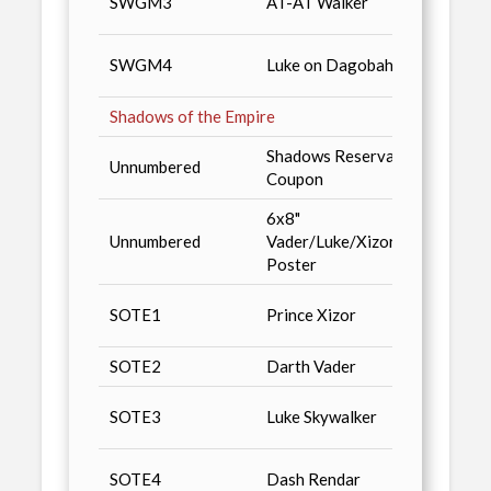
SWGM3
AT-AT Walker
Magaz
Star 
SWGM4
Luke on Dagobah
Magaz
Shadows of the Empire
Shadows Reservation
Packs
Unnumbered
Coupon
Fines
6x8"
San D
Unnumbered
Vader/Luke/Xizor
'96, P
Poster
Magaz
Star 
SOTE1
Prince Xizor
Magaz
SOTE2
Darth Vader
Advan
Star W
SOTE3
Luke Skywalker
Sales
Star 
SOTE4
Dash Rendar
Magaz