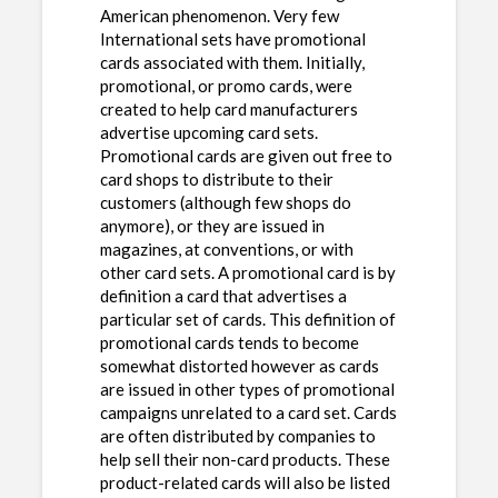
American phenomenon. Very few
International sets have promotional
cards associated with them. Initially,
promotional, or promo cards, were
created to help card manufacturers
advertise upcoming card sets.
Promotional cards are given out free to
card shops to distribute to their
customers (although few shops do
anymore), or they are issued in
magazines, at conventions, or with
other card sets. A promotional card is by
definition a card that advertises a
particular set of cards. This definition of
promotional cards tends to become
somewhat distorted however as cards
are issued in other types of promotional
campaigns unrelated to a card set. Cards
are often distributed by companies to
help sell their non-card products. These
product-related cards will also be listed