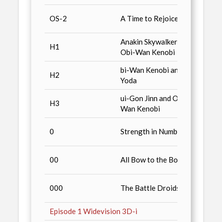
Star 
OS-2
A Time to Rejoice
Colle
Anakin Skywalker and
Hallma
H1
Obi-Wan Kenobi
3- Pa
bi-Wan Kenobi and
Hallma
H2
Yoda
3- Pa
ui-Gon Jinn and Obi-
Hallma
H3
Wan Kenobi
3- Pa
Episod
0
Strength in Numbers
Souve
Episod
00
All Bow to the Boss
Souve
Star 
000
The Battle Droids
Colle
Episode 1 Widevision 3D-i