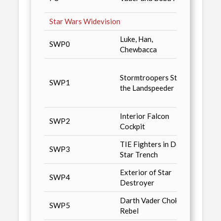
Maga
Star Wars Widevision
Luke, Han,
Star 
SWP0
Chewbacca
Facto
Non-S
Stormtroopers Stop
/ n6, 
SWP1
the Landspeeder
n-Com
Toys 
Interior Falcon
SWP2
Advan
Cockpit
TIE Fighters in Death
Star 
SWP3
Star Trench
Magaz
Exterior of Star
SWP4
Wizar
Destroyer
Darth Vader Choking
Tuff S
SWP5
Rebel
Magaz