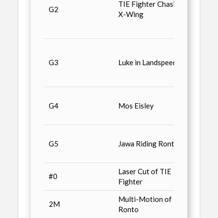
TIE Fighter Chasing
G2
Trans
X-Wing
Binocu
Light
Galoo
Machi
G3
Luke in Landspeeder
Imperi
Snows
Galoo
G4
Mos Eisley
Machi
Actio
Galoo
G5
Jawa Riding Ronto
Machi
AT-AT
Laser Cut of TIE
Star 
#0
Fighter
Anniv
Multi-Motion of
Star 
2M
Ronto
Anniv