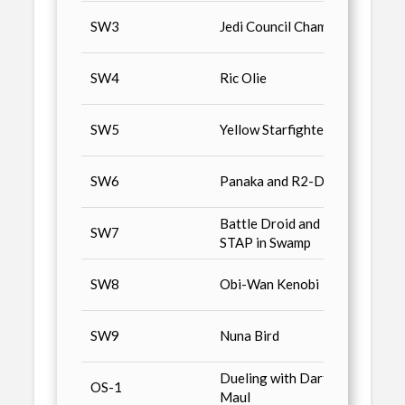
Star 
SW3
Jedi Council Chamber
Colle
Star 
SW4
Ric Olie
Colle
Star 
SW5
Yellow Starfighters
Colle
Star 
SW6
Panaka and R2-D2
Colle
Battle Droid and
Star 
SW7
STAP in Swamp
Colle
Star 
SW8
Obi-Wan Kenobi
Colle
Star 
SW9
Nuna Bird
Colle
Dueling with Darth
Star 
OS-1
Maul
Colle