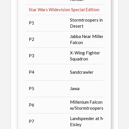
Star Wars Widevision Special Edition
Stormtroopers in
San D
P1
Desert
'96
Jabba Near Millenium
Star 
P2
Falcon
Magaz
X-Wing Fighter
Wizar
P3
Squadron
Conve
Star 
P4
Sandcrawler
Toppe
Star 
P5
Jawa
Toppe
Millenium Falcon
Star 
P6
w/Stormtroopers
Toppe
Landspeeder at Mos
Wizar
P7
Eisley
Fi Spe