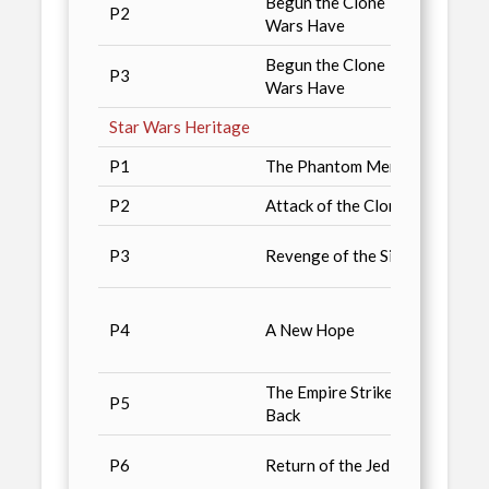
Begun the Clone
P2
Retai
Wars Have
Begun the Clone
Starw
P3
Wars Have
Exclu
Star Wars Heritage
P1
The Phantom Menace
Star 
P2
Attack of the Clones
Starw
2004 
P3
Revenge of the Sith
Comic
Non-S
P4
A New Hope
magaz
2003 
The Empire Strikes
Diamo
P5
Back
catalo
GameP
P6
Return of the Jedi
Nov. i