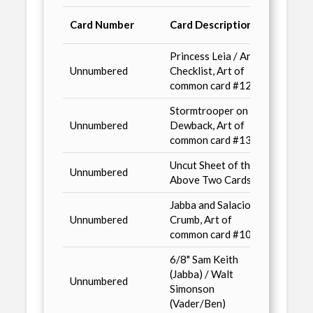
Where
Card Number
Card Description
Avail
Princess Leia / Artist
Non-S
Unnumbered
Checklist, Art of
/ n2,
common card #126
Stormtrooper on
Unnumbered
Dewback, Art of
Conve
common card #136
Uncut Sheet of the
Unnumbered
Advan
Above Two Cards
Jabba and Salacious
Non S
Unnumbered
Crumb, Art of
/ n2, 
common card #104
Wizar
6/8" Sam Keith
Previ
(Jabba) / Walt
Unnumbered
& Her
Simonson
Score
(Vader/Ben)