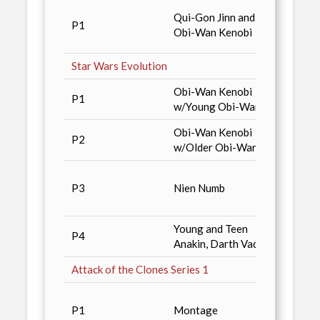
Star 
Qui-Gon Jinn and
P1
Colle
Obi-Wan Kenobi
Sport
Star Wars Evolution
Obi-Wan Kenobi
Magaz
P1
w/Young Obi-Wan
Distri
Obi-Wan Kenobi
Magaz
P2
w/Older Obi-Wan
Distri
Alpha
P3
Nien Numb
(limit
copies
Young and Teen
P4
2001 
Anakin, Darth Vader
Attack of the Clones Series 1
Diamo
P1
Montage
Non-S