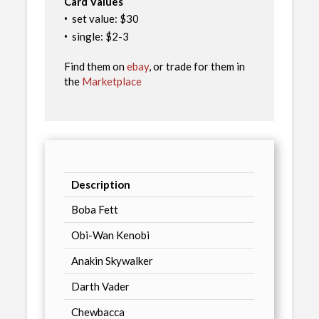
Card Values
·
set value: $30
·
single: $2-3
Find them on
ebay
, or trade for them in
the
Marketplace
Description
Boba Fett
Obi-Wan Kenobi
Anakin Skywalker
Darth Vader
Chewbacca