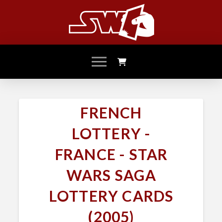
FRENCH
LOTTERY -
FRANCE - STAR
WARS SAGA
LOTTERY CARDS
(2005)