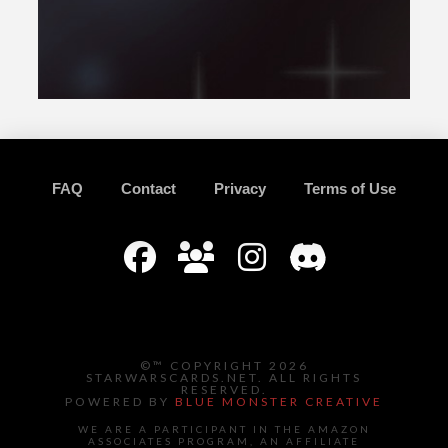
FAQ
Contact
Privacy
Terms of Use
©™ COPYRIGHT 2026
STARWARSCARDS.NET. ALL RIGHTS
RESERVED.
POWERED BY
BLUE MONSTER CREATIVE
WE ARE A PARTICIPANT IN THE AMAZON
ASSOCIATES PROGRAM, AN AFFILIATE