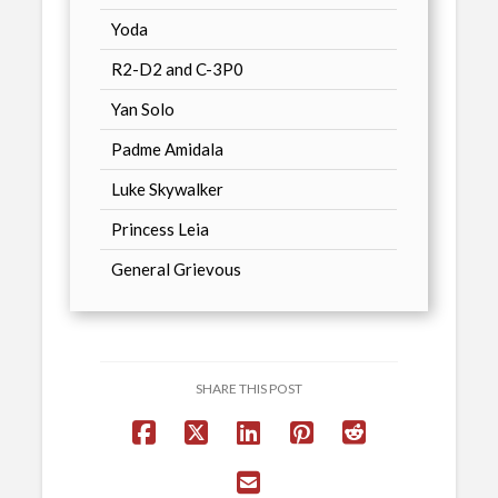
Yoda
R2-D2 and C-3P0
Yan Solo
Padme Amidala
Luke Skywalker
Princess Leia
General Grievous
SHARE THIS POST