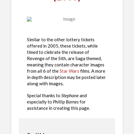
Similar to the other lottery tickets
offered in 2005, these tickets, while
timed to clebrate the release of
Revenge of the Sith, are Saga themed,
meaning they contain character images
from all 6 of the
Star Wars
films. A more
in depth description may be posted later
along with images.
Special thanks to
Stephane
and
especially to
Phillip Barnes
for
assistance in creating this page.