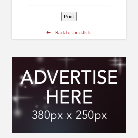
Back to checklists