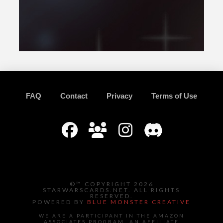
FAQ
Contact
Privacy
Terms of Use
©™ COPYRIGHT 2026
STARWARSCARDS.NET. ALL RIGHTS
RESERVED.
POWERED BY
BLUE MONSTER CREATIVE
WE ARE A PARTICIPANT IN THE AMAZON
ASSOCIATES PROGRAM, AN AFFILIATE