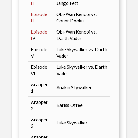
II
Jango Fett
Episode
Obi-Wan Kenobi vs.
II
Count Dooku
Episode
Obi-Wan Kenobi vs.
I
V
Darth Vader
Episode
Luke Skywalker vs. Darth
V
Vader
Episode
Luke Skywalker vs. Darth
VI
Vader
wrapper
Anakin Skywalker
1
wrapper
Bariss Offee
2
wrapper
Luke Skywalker
3
wrapper