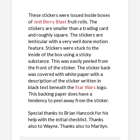
These stickers were issued inside boxes
of
Jedi Berry Blast
fruit rolls. The
stickers are smaller than a trading card
and roughly square. The stickers are
lenticular with a very well done motion
feature. Stickers were stuck to the
inside of the box using a sticky
substance. This was easily peeled from
the front of the sticker. The sticker back
was covered with white paper with a
description of the sticker written in
black text beneath the
Star Wars
logo.
This backing paper does have a
tendency to peel away from the sticker.
Special thanks to Brian Hancock for his
help with the initial checklist. Thanks
also to Wayne. Thanks also to Marilyn.