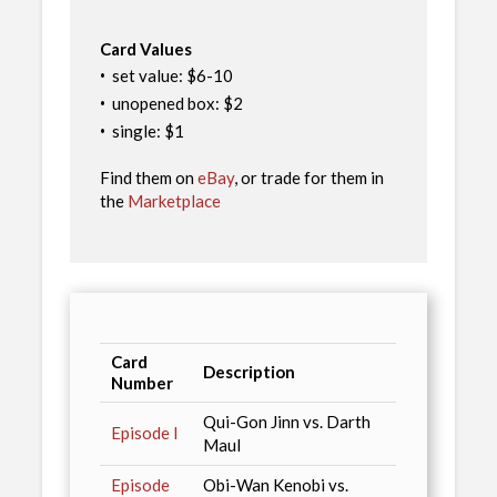
Card Values
·
set value: $6-10
·
unopened box: $2
·
single: $1
Find them on
eBay
, or trade for them in
the
Marketplace
Card
Description
Number
Qui-Gon Jinn vs. Darth
Episode I
Maul
Episode
Obi-Wan Kenobi vs.