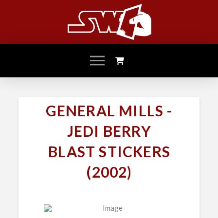
GENERAL MILLS -
JEDI BERRY
BLAST STICKERS
(2002)