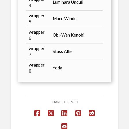
Luminara Unduli
4
wrapper
Mace Windu
5
wrapper
Obi-Wan Kenobi
6
wrapper
Stass Allie
7
wrapper
Yoda
8
SHARE THIS POST