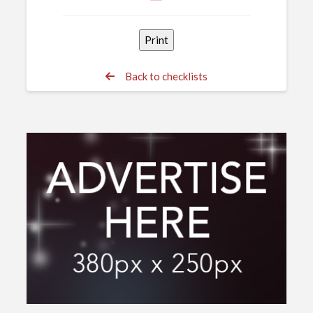
Back to checklists