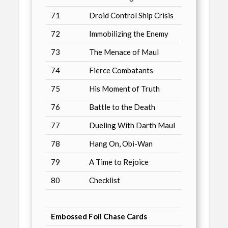
71
Droid Control Ship Crisis
72
Immobilizing the Enemy
73
The Menace of Maul
74
Fierce Combatants
75
His Moment of Truth
76
Battle to the Death
77
Dueling With Darth Maul
78
Hang On, Obi-Wan
79
A Time to Rejoice
80
Checklist
Embossed Foil Chase Cards