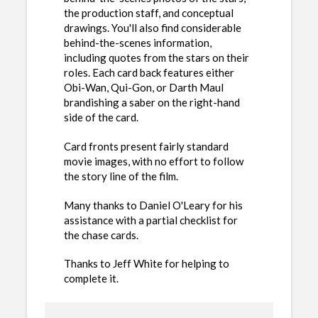
the production staff, and conceptual
drawings. You'll also find considerable
behind-the-scenes information,
including quotes from the stars on their
roles. Each card back features either
Obi-Wan, Qui-Gon, or Darth Maul
brandishing a saber on the right-hand
side of the card.
Card fronts present fairly standard
movie images, with no effort to follow
the story line of the film.
Many thanks to Daniel O'Leary for his
assistance with a partial checklist for
the chase cards.
Thanks to Jeff White for helping to
complete it.