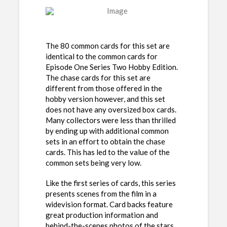
The 80 common cards for this set are
identical to the common cards for
Episode One Series Two Hobby Edition.
The chase cards for this set are
different from those offered in the
hobby version however, and this set
does not have any oversized box cards.
Many collectors were less than thrilled
by ending up with additional common
sets in an effort to obtain the chase
cards. This has led to the value of the
common sets being very low.
Like the first series of cards, this series
presents scenes from the film in a
widevision format. Card backs feature
great production information and
behind-the-scenes photos of the stars,