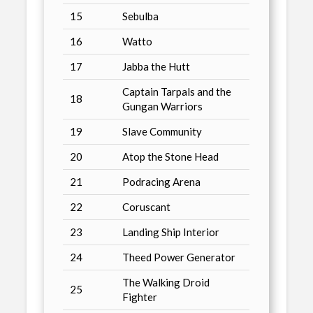
15
Sebulba
16
Watto
17
Jabba the Hutt
Captain Tarpals and the
18
Gungan Warriors
19
Slave Community
20
Atop the Stone Head
21
Podracing Arena
22
Coruscant
23
Landing Ship Interior
24
Theed Power Generator
The Walking Droid
25
Fighter