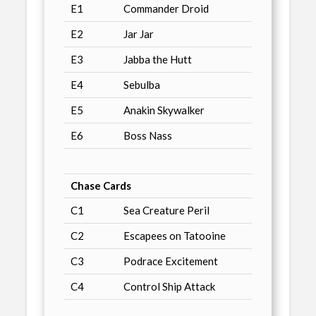
E1
Commander Droid
E2
Jar Jar
E3
Jabba the Hutt
E4
Sebulba
E5
Anakin Skywalker
E6
Boss Nass
Chase Cards
C1
Sea Creature Peril
C2
Escapees on Tatooine
C3
Podrace Excitement
C4
Control Ship Attack