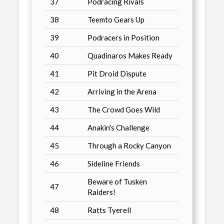
37
Podracing Rivals
38
Teemto Gears Up
39
Podracers in Position
40
Quadinaros Makes Ready
41
Pit Droid Dispute
42
Arriving in the Arena
43
The Crowd Goes Wild
44
Anakin's Challenge
45
Through a Rocky Canyon
46
Sideline Friends
Beware of Tusken
47
Raiders!
48
Ratts Tyerell