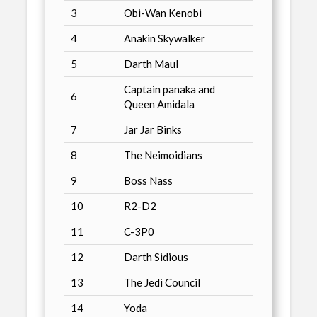
3
Obi-Wan Kenobi
4
Anakin Skywalker
5
Darth Maul
Captain panaka and
6
Queen Amidala
7
Jar Jar Binks
8
The Neimoidians
9
Boss Nass
10
R2-D2
11
C-3P0
12
Darth Sidious
13
The Jedi Council
14
Yoda