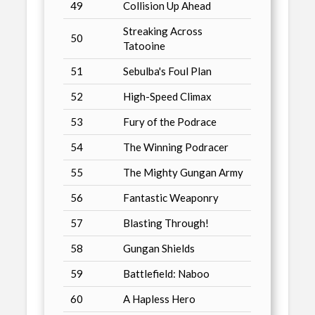
49
Collision Up Ahead
Streaking Across
50
Tatooine
51
Sebulba's Foul Plan
52
High-Speed Climax
53
Fury of the Podrace
54
The Winning Podracer
55
The Mighty Gungan Army
56
Fantastic Weaponry
57
Blasting Through!
58
Gungan Shields
59
Battlefield: Naboo
60
A Hapless Hero