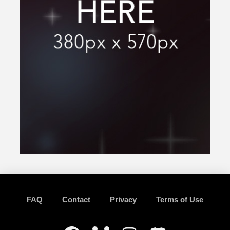
FAQ
Contact
Privacy
Terms of Use