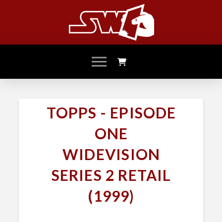
TOPPS - EPISODE
ONE
WIDEVISION
SERIES 2 RETAIL
(1999)