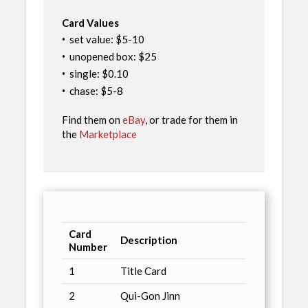
Card Values
·
set value: $5-10
·
unopened box: $25
·
single: $0.10
·
chase: $5-8
Find them on
eBay
, or trade for them in
the
Marketplace
Card
Description
Number
1
Title Card
2
Qui-Gon Jinn