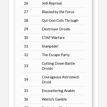
26
Jedi Reprisal
27
Blasted by the Force
28
Qui-Gon Cuts Through
29
Destroyer Droids
30
STAP Warfare
31
Stampede!
32
The Escape Party
Cutting Down Battle
33
Droids
Courageous Astromech
34
Droid
35
Encountering Anakin
36
Watto's Gamble