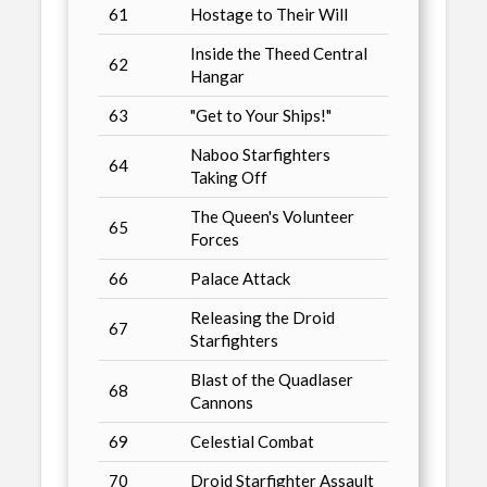
61
Hostage to Their Will
Inside the Theed Central
62
Hangar
63
"Get to Your Ships!"
Naboo Starfighters
64
Taking Off
The Queen's Volunteer
65
Forces
66
Palace Attack
Releasing the Droid
67
Starfighters
Blast of the Quadlaser
68
Cannons
69
Celestial Combat
70
Droid Starfighter Assault