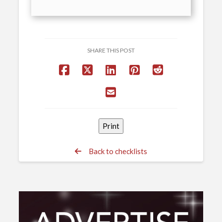
SHARE THIS POST
Back to checklists