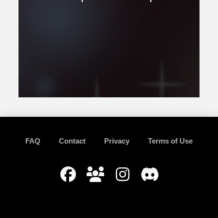
FAQ
Contact
Privacy
Terms of Use