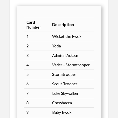
Card
Description
Number
1
Wicket the Ewok
2
Yoda
3
Admiral Ackbar
4
Vader - Stormtrooper
5
Stormtrooper
6
Scout Trooper
7
Luke Skywalker
8
Chewbacca
9
Baby Ewok