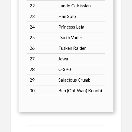
22
Lando Calrissian
23
Han Solo
24
Princess Leia
25
Darth Vader
26
Tusken Raider
27
Jawa
28
C-3P0
29
Salacious Crumb
30
Ben (Obi-Wan) Kenobi