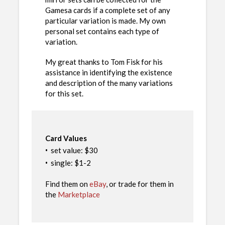
Gamesa cards if a complete set of any
particular variation is made. My own
personal set contains each type of
variation.
My great thanks to Tom Fisk for his
assistance in identifying the existence
and description of the many variations
for this set.
Card Values
·
set value: $30
·
single: $1-2
Find them on
eBay
, or trade for them in
the
Marketplace