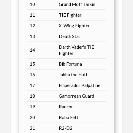
10
Grand Moff Tarkin
11
TIE Fighter
12
X-Wing Fighter
13
Death Star
Darth Vader's TIE
14
Fighter
15
Bib Fortuna
16
Jabba the Hutt
17
Emperador Palpatine
18
Gamorrean Guard
19
Rancor
20
Boba Fett
21
R2-D2