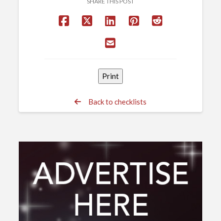
SHARE THIS POST
Back to checklists