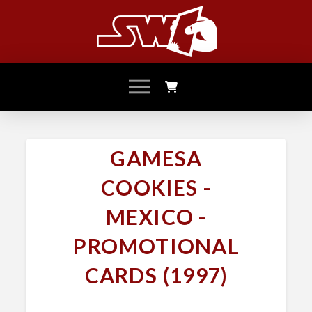
GAMESA
COOKIES -
MEXICO -
PROMOTIONAL
CARDS (1997)