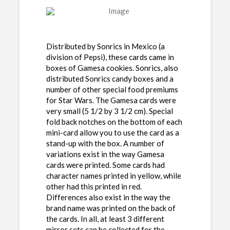
Distributed by Sonrics in Mexico (a
division of Pepsi), these cards came in
boxes of Gamesa cookies. Sonrics, also
distributed Sonrics candy boxes and a
number of other special food premiums
for Star Wars. The Gamesa cards were
very small (5 1/2 by 3 1/2 cm). Special
fold back notches on the bottom of each
mini-card allow you to use the card as a
stand-up with the box. A number of
variations exist in the way Gamesa
cards were printed. Some cards had
character names printed in yellow, while
other had this printed in red.
Differences also exist in the way the
brand name was printed on the back of
the cards. In all, at least 3 different
mirror sets can be collected for the