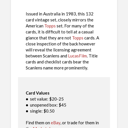
Issued in Australia in 1983, this 132
card vintage set, closely mirrors the
American
Topps
set. For many of the
cards, it is difficult to tell at a casual
glance that they are not
Topps
cards. A
close inspection of the back however
will reveal the licensing agreement
between Scanlens and
LucasFilm
. Title
cards and checklist cards bear the
Scanlens name more prominently.
Card Values
•
set value: $20-25
•
unopened box: $45
•
single: $0.50
Find them on
eBay
, or trade for them in