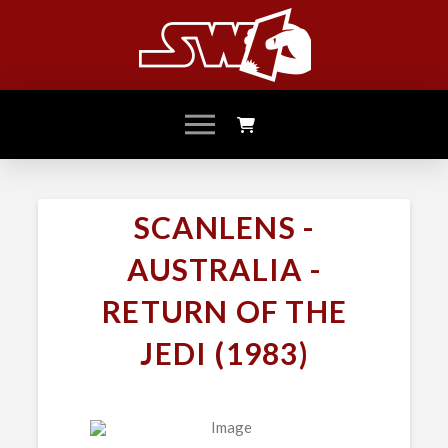
SCANLENS -
AUSTRALIA -
RETURN OF THE
JEDI (1983)