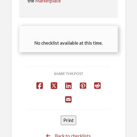
the
Marketplace
No checklist available at this time.
SHARE THIS POST
Back to checklists