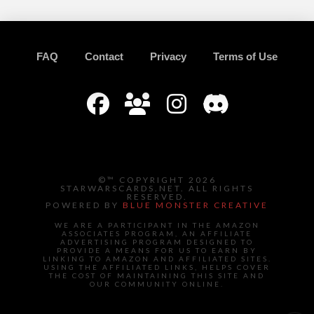
FAQ
Contact
Privacy
Terms of Use
©™ COPYRIGHT 2026
STARWARSCARDS.NET. ALL RIGHTS
RESERVED.
POWERED BY
BLUE MONSTER CREATIVE
WE ARE A PARTICIPANT IN THE AMAZON
ASSOCIATES PROGRAM, AN AFFILIATE
ADVERTISING PROGRAM DESIGNED TO
PROVIDE A MEANS FOR US TO EARN BY
LINKING TO AMAZON AND AFFILIATED SITES.
USING THE AFFILIATED LINKS, HELPS COVER
THE COST OF MAINTAINING THIS SITE AND
OUR COMMUNITY ONLINE.