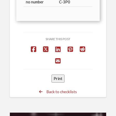
no number
C-3P0
SHARE THIS POST
Back to checklists