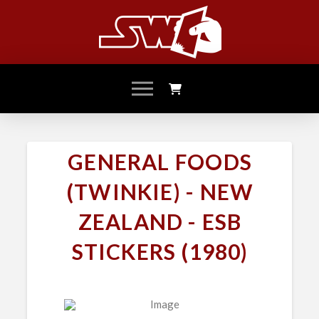
GENERAL FOODS
(TWINKIE) - NEW
ZEALAND - ESB
STICKERS (1980)