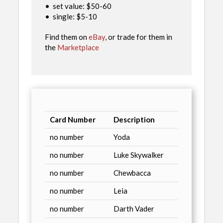
•
set value: $50-60
•
single: $5-10
Find them on
eBay
, or trade for them in
the
Marketplace
Card Number
Description
no number
Yoda
no number
Luke Skywalker
no number
Chewbacca
no number
Leia
no number
Darth Vader