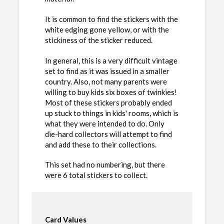
It is common to find the stickers with the
white edging gone yellow, or with the
stickiness of the sticker reduced.
In general, this is a very difficult vintage
set to find as it was issued in a smaller
country. Also, not many parents were
willing to buy kids six boxes of twinkies!
Most of these stickers probably ended
up stuck to things in kids' rooms, which is
what they were intended to do. Only
die-hard collectors will attempt to find
and add these to their collections.
This set had no numbering, but there
were 6 total stickers to collect.
Card Values