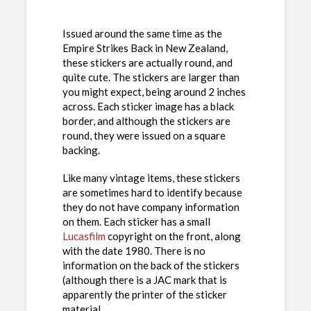
Issued around the same time as the
Empire Strikes Back in New Zealand,
these stickers are actually round, and
quite cute. The stickers are larger than
you might expect, being around 2 inches
across. Each sticker image has a black
border, and although the stickers are
round, they were issued on a square
backing.
Like many vintage items, these stickers
are sometimes hard to identify because
they do not have company information
on them. Each sticker has a small
Lucasfilm
copyright on the front, along
with the date 1980. There is no
information on the back of the stickers
(although there is a JAC mark that is
apparently the printer of the sticker
material.