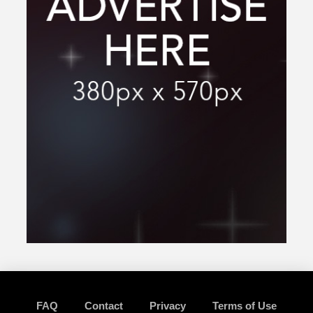
FAQ
Contact
Privacy
Terms of Use