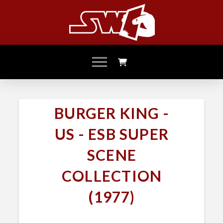
BURGER KING -
US - ESB SUPER
SCENE
COLLECTION
(1977)