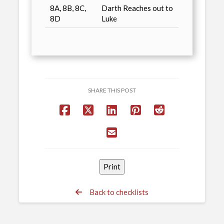
8A, 8B, 8C,
Darth Reaches out to
8D
Luke
SHARE THIS POST
Back to checklists