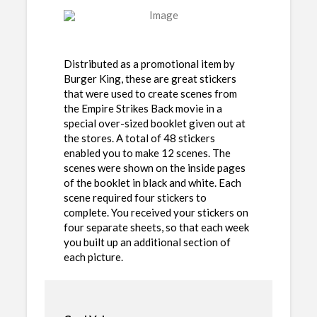
Distributed as a promotional item by
Burger King, these are great stickers
that were used to create scenes from
the Empire Strikes Back movie in a
special over-sized booklet given out at
the stores. A total of 48 stickers
enabled you to make 12 scenes. The
scenes were shown on the inside pages
of the booklet in black and white. Each
scene required four stickers to
complete. You received your stickers on
four separate sheets, so that each week
you built up an additional section of
each picture.