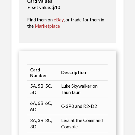
Card Values
•
set value: $10
Find them on
eBay
, or trade for them in
the
Marketplace
Card
Description
Number
5A, 5B, 5C,
Luke Skywalker on
5D
TaunTaun
6A, 6B, 6C,
C-3P0 and R2-D2
6D
3A, 3B, 3C,
Leia at the Command
3D
Console