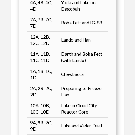
4A, 4B, 4C,
Yoda and Luke on
4D
Dagobah
7A, 7B, 7C,
Boba Fett and IG-88
7D
12A, 12B,
Lando and Han
12C, 12D
11A, 11B,
Darth and Boba Fett
11C, 11D
(with Lando)
1A, 1B, 1C,
Chewbacca
1D
2A, 2B, 2C,
Preparing to Freeze
2D
Han
10A, 10B,
Luke in Cloud City
10C, 10D
Reactor Core
9A, 9B, 9C,
Luke and Vader Duel
9D